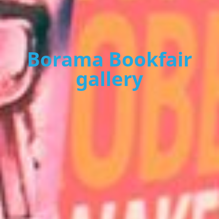
Borama Bookfair
gallery