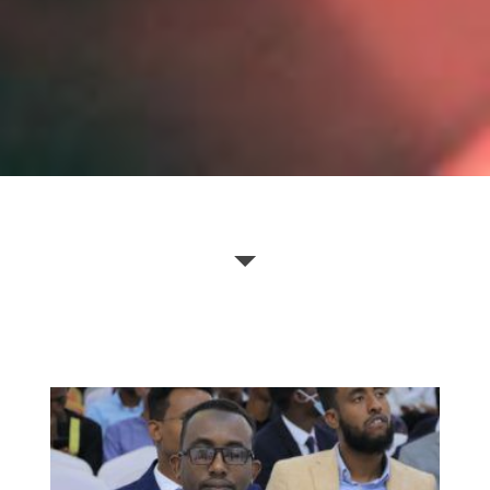
Borama Bookfair 2022
Borama Bookfair 2019