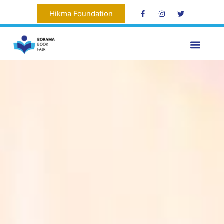
Hikma Foundation