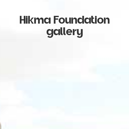
Hikma Foundation
gallery