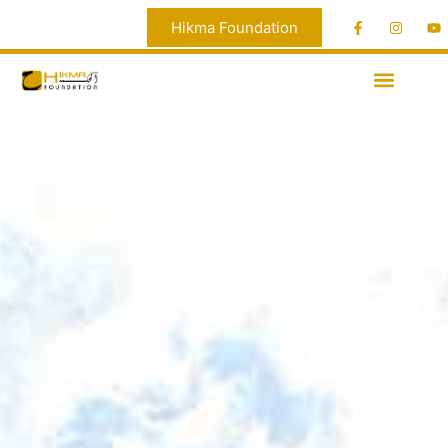
Hikma Foundation